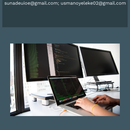
sunadeuioe@gmail.com; usmanoyeleke02@gmail.com