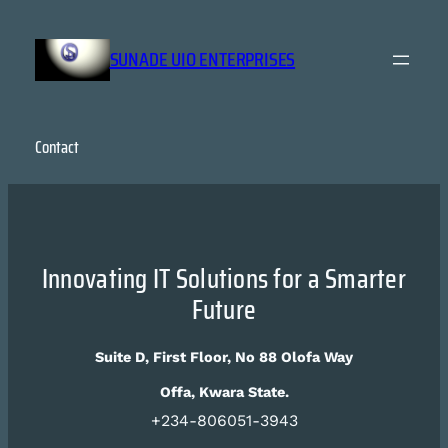
Skip
to
SUNADE UIO ENTERPRISES
content
Contact
Innovating IT Solutions for a Smarter
Future
Suite D, First Floor, No 88 Olofa Way
Offa, Kwara State.
+234-806051-3943