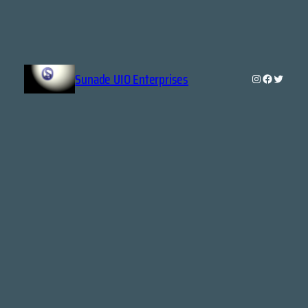
Sunade UIO Enterprises
Instagram
Faceboo
Twitte