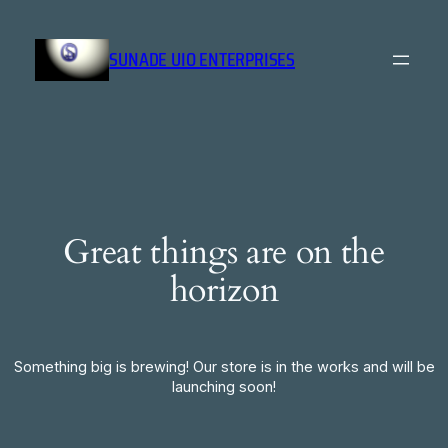
SUNADE UIO ENTERPRISES
Great things are on the
horizon
Something big is brewing! Our store is in the works and will be
launching soon!