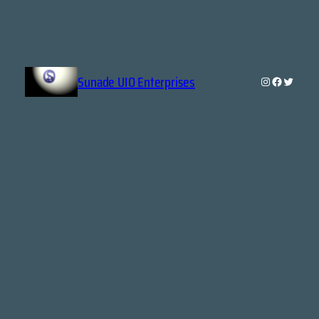
Sunade UIO Enterprises
Instagram
Faceboo
Twitte