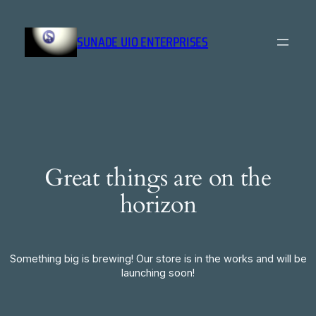
SUNADE UIO ENTERPRISES
Great things are on the
horizon
Something big is brewing! Our store is in the works and will be
launching soon!